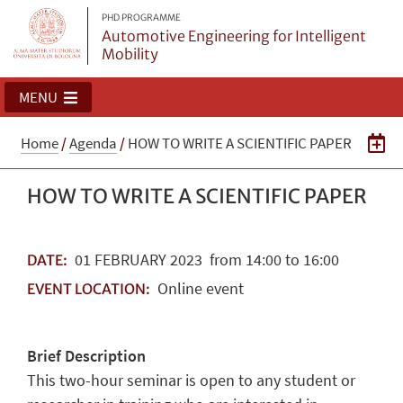
PHD PROGRAMME
Automotive Engineering for Intelligent
Mobility
MENU
Home
/
Agenda
/
HOW TO WRITE A SCIENTIFIC PAPER
HOW TO WRITE A SCIENTIFIC PAPER
01
FEBRUARY
2023
from 14:00 to 16:00
DATE:
Online event
EVENT LOCATION:
Brief Description
This two-hour seminar is open to any student or