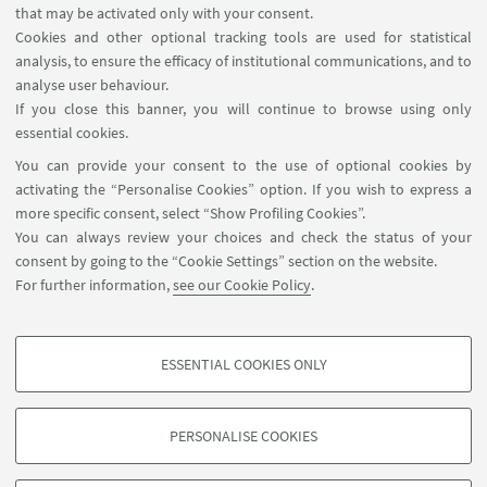
that may be activated only with your consent.
specific to interdisciplinary publications. The
Cookies and other optional tracking tools are used for statistical
seminar then describes the editorial process,
analysis, to ensure the efficacy of institutional communications, and to
reflects on how writing relates to the research
analyse user behaviour.
If you close this banner, you will continue to browse using only
project, and provides some information about
essential cookies.
open-access publishing.
You can provide your consent to the use of optional cookies by
activating the “Personalise Cookies” option. If you wish to express a
more specific consent, select “Show Profiling Cookies”.
HIGHLIGHTS
You can always review your choices and check the status of your
consent by going to the “Cookie Settings” section on the website.
Flyer - How to write a scientific paper
For further information,
see our Cookie Policy
.
[ .pdf 1455Kb ]
ESSENTIAL COOKIES ONLY
PROFILING COOKIES - OPTIONAL
These cookies are used to analyse user browsing patterns, create user profiles
PERSONALISE COOKIES
based on browsing behaviour, and for marketing analysis.
©Copyright 2026 - ALMA MATER STUDIORUM - Università di
Show profiling cookies