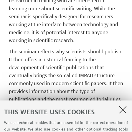
researcher in training who are interested in
learning more about scientific writing. While the
seminar is specifically designed for researchers
working at the interface between technology and
medicine, it is of potential interest to anyone
working in scientific research.
The seminar reflects why scientists should publish.
It then offers a historical framing to the
development of scientific publications that
eventually brings the so-called IMRAD structure
commonly used in modern scientific papers. It then
provides information about the type of
publications and the most common editorial rules.
Last, each element of a scientific paper is
THIS WEBSITE USES COOKIES
presented in detail, with useful, practical
information on the structure, the content, the
We use technical cookies that are essential for the correct operation of
our website. We also use cookies and other optional tracking tools
formal elements, and some additional advice