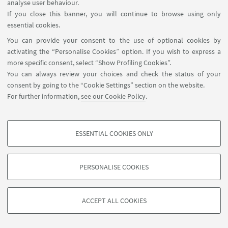
analyse user behaviour.
If you close this banner, you will continue to browse using only
essential cookies.
You can provide your consent to the use of optional cookies by
activating the “Personalise Cookies” option. If you wish to express a
more specific consent, select “Show Profiling Cookies”.
You can always review your choices and check the status of your
consent by going to the “Cookie Settings” section on the website.
For further information,
see our Cookie Policy
.
ESSENTIAL COOKIES ONLY
PROFILING COOKIES - OPTIONAL
These cookies are used to analyse user browsing patterns, create user profiles
PERSONALISE COOKIES
based on browsing behaviour, and for marketing analysis.
©Copyright 2026 - ALMA MATER STUDIORUM - Università di
Show profiling cookies
Bologna - Via Zamboni, 33 - 40126 Bologna - PI: 01131710376 -
ACCEPT ALL COOKIES
Google/Youtube Video
CF: 80007010376 -
Privacy
-
Legal notes
-
Cookie settings
TECHNICAL COOKIES - ESSENTIAL
Facebook