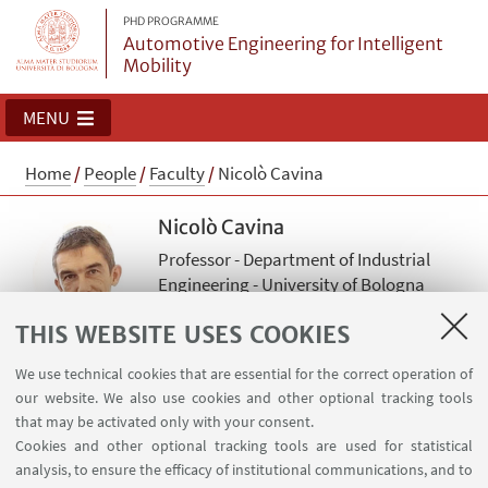
PHD PROGRAMME
Automotive Engineering for Intelligent
Mobility
MENU
Home
/
People
/
Faculty
/
Nicolò Cavina
Nicolò Cavina
Professor - Department of Industrial
Engineering - University of Bologna
Read more
THIS WEBSITE USES COOKIES
nicolo.cavina@unibo.it
We use technical cookies that are essential for the correct operation of
our website. We also use cookies and other optional tracking tools
that may be activated only with your consent.
Academic discipline: ING-IND/08 Fluid Machinery
Cookies and other optional tracking tools are used for statistical
analysis, to ensure the efficacy of institutional communications, and to