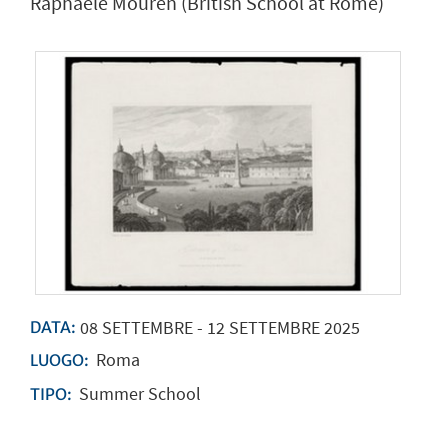
Raphaële Mouren (British School at Rome)
08
SETTEMBRE
-
12
SETTEMBRE
2025
DATA:
Roma
LUOGO:
Summer School
TIPO: