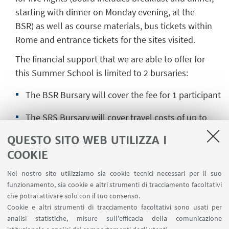
starting with dinner on Monday evening, at the
BSR) as well as course materials, bus tickets within
Rome and entrance tickets for the sites visited.
The financial support that we are able to offer for
this Summer School is limited to 2 bursaries:
The BSR Bursary will cover the fee for 1 participant
The SRS Bursary will cover travel costs of up to
£200 for a student registered at a UK or Irish
QUESTO SITO WEB UTILIZZA I
university.
COOKIE
Nel nostro sito utilizziamo sia cookie tecnici necessari per il suo
funzionamento, sia cookie e altri strumenti di tracciamento facoltativi
Candidates are requested to send their
CV
(max. 2
che potrai attivare solo con il tuo consenso.
pages) and a
letter of motivation
, in a single PDF
Cookie e altri strumenti di tracciamento facoltativi sono usati per
file, to the two coordinators: Marc Laureys
analisi statistiche, misure sull'efficacia della comunicazione
(
m.laureys@uni-bonn.de
) and Raphaële Mouren