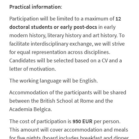
Practical information
:
Participation will be limited to a maximum of
12
doctoral students or early post-docs
in early
modern history, literary history and art history. To
facilitate interdisciplinary exchange, we will strive
for equal representation across disciplines.
Candidates will be selected based on a CV and a
letter of motivation.
The working language will be English.
Accommodation of the participants will be shared
between the British School at Rome and the
Academia Belgica.
The cost of participation is
950 EUR
per person.
This amount will cover accommodation and meals
for five nights (board includes breakfast and dinner,