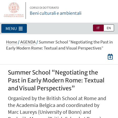
CORSO DI DOTTORATO
Beni culturali e ambientali
IT
EN
MENU
Home
/
AGENDA
/
Summer School “Negotiating the Past in
Early Modern Rome: Textual and Visual Perspectives”
Summer School “Negotiating the
Past in Early Modern Rome: Textual
and Visual Perspectives”
Organized by the British School at Rome and
the Academia Belgica and coordinated by
Marc Laureys (University of Bonn) and