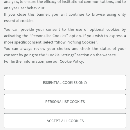
analysis, to ensure the efficacy of institutional communications, and to
PhD student Sara Mighela will discuss the paper
analyse user behaviour.
"Rational Design and Biological Evaluation of a
If you close this banner, you will continue to browse using only
Novel Polθ Polymerase Inhibitor for Synergistic
essential cookies.
Targeting of HR-Deficient Cancers".
You can provide your consent to the use of optional cookies by
activating the “Personalise Cookies” option. If you wish to express a
more specific consent, select “Show Profiling Cookies”.
You can always review your choices and check the status of your
consent by going to the “Cookie Settings” section on the website.
2
3
4
5
6
7
1
For further information,
see our Cookie Policy
.
17
...
Next
ESSENTIAL COOKIES ONLY
12
PROFILING COOKIES - OPTIONAL
items
»
These cookies are used to analyse user browsing patterns, create user profiles
PERSONALISE COOKIES
based on browsing behaviour, and for marketing analysis.
©Copyright 2026 - ALMA MATER STUDIORUM - Università di
Show profiling cookies
Bologna - Via Zamboni, 33 - 40126 Bologna - PI: 01131710376 -
ACCEPT ALL COOKIES
Google/Youtube Video
CF: 80007010376 -
Privacy
-
Legal notes
-
Cookie settings