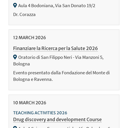
Aula 4 Bodoniana, Via San Donato 19/2
Dr. Corazza
12
MARCH
2026
Finanziare la Ricerca per la Salute 2026
Oratorio di San Filippo Neri - Via Manzoni 5,
Bologna
Evento presentato dalla Fondazione del Monte di
Bologna e Ravenna.
10
MARCH
2026
TEACHING ACTIVITIES 2026
Drug discovery and development Course