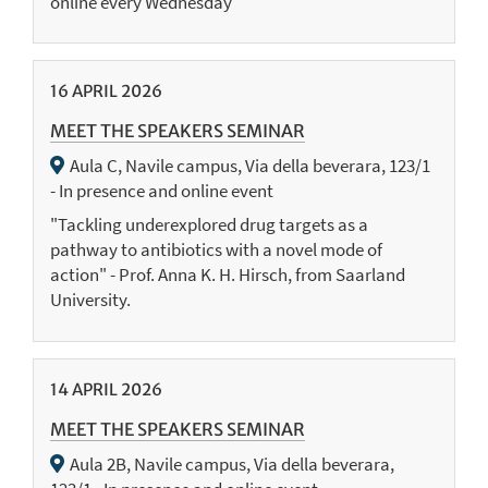
online every Wednesday
16
APRIL
2026
MEET THE SPEAKERS SEMINAR
Aula C, Navile campus, Via della beverara, 123/1
- In presence and online event
"Tackling underexplored drug targets as a
pathway to antibiotics with a novel mode of
action" - Prof. Anna K. H. Hirsch, from Saarland
University.
14
APRIL
2026
MEET THE SPEAKERS SEMINAR
Aula 2B, Navile campus, Via della beverara,