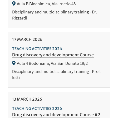
Aula B Biochimica, Via Irnerio 48
Disciplinary and multidisciplinary training - Dr.
Rizzardi
17
MARCH
2026
TEACHING ACTIVITIES 2026
Drug discovery and development Course
Aula 4 Bodoniana, Via San Donato 19/2
Disciplinary and multidisciplinary training - Prof.
Iotti
13
MARCH
2026
TEACHING ACTIVITIES 2026
Drug discovery and development Course #2