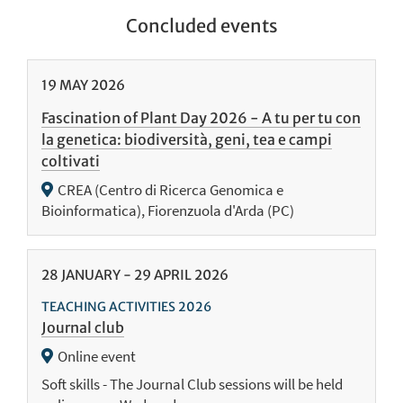
Concluded events
19
MAY
2026
Fascination of Plant Day 2026 - A tu per tu con
la genetica: biodiversità, geni, tea e campi
coltivati
CREA (Centro di Ricerca Genomica e
Bioinformatica), Fiorenzuola d'Arda (PC)
28
JANUARY
-
29
APRIL
2026
TEACHING ACTIVITIES 2026
Journal club
Online event
Soft skills - The Journal Club sessions will be held