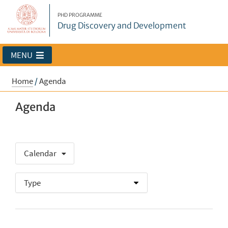
PHD PROGRAMME
Drug Discovery and Development
MENU
Home
/
Agenda
Agenda
Calendar