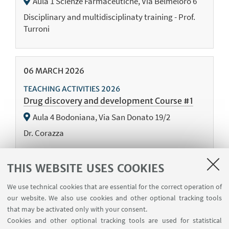
Aula 1 Scienze Farmaceutiche, Via Belmeloro 6
Disciplinary and multidisciplinaty training - Prof.
Turroni
06
MARCH
2026
TEACHING ACTIVITIES 2026
Drug discovery and development Course #1
Aula 4 Bodoniana, Via San Donato 19/2
Dr. Corazza
THIS WEBSITE USES COOKIES
04
MARCH
2026
We use technical cookies that are essential for the correct operation of
TEACHING ACTIVITIES 2026
our website. We also use cookies and other optional tracking tools
Journal Club #6
that may be activated only with your consent.
Online event
Cookies and other optional tracking tools are used for statistical