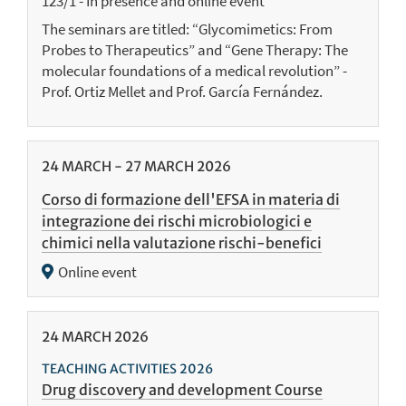
123/1 - In presence and online event
The seminars are titled: “Glycomimetics: From
Probes to Therapeutics” and “Gene Therapy: The
molecular foundations of a medical revolution” -
Prof. Ortiz Mellet and Prof. García Fernández.
24
MARCH
-
27
MARCH
2026
Corso di formazione dell'EFSA in materia di
integrazione dei rischi microbiologici e
chimici nella valutazione rischi-benefici
Online event
24
MARCH
2026
TEACHING ACTIVITIES 2026
Drug discovery and development Course