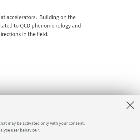
 at accelerators. Building on the
 related to QCD phenomenology and
ections in the field.
 that may be activated only with your consent.
nalyse user behaviour.