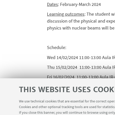
Dates
: February-March 2024
Learning outcomes
: The student w
discussion of the physical and ex
physics with nuclear beams will be 
Schedule:
Wed 14/02/2024 11:00-13:00 Aula I
Thu 15/02/2024 11:00-13:00 Aula I
Fri 16/02/2024 11:00-13:00 Aula IR
Wed 21/02/2024 11:00-13:00 Aula I
THIS WEBSITE USES COOK
Thu 22/02/2024 11:00-13:00 Aula I
We use technical cookies that are essential for the correct ope
Fri 23/02/2024 14:00-16:00 Aula IR-
Cookies and other optional tracking tools are used for statistic
If you close this banner, you will continue to browse using only