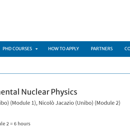
PHD COURSES
HOW TO APPLY
PARTNERS
C
APRI
TOMENÙ
SOTTOMENÙ
mental Nuclear Physics
nibo) (Module 1), Nicolò Jacazio (Unibo) (Module 2)
le 2 = 6 hours