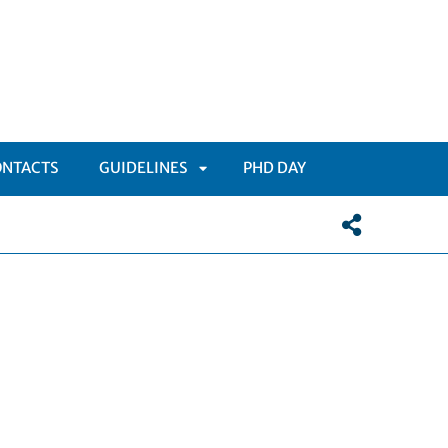
ONTACTS
GUIDELINES
PHD DAY
APRI
SOTTOMENÙ