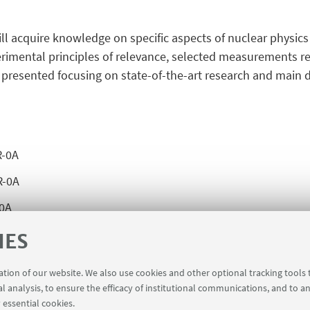
ill acquire knowledge on specific aspects of nuclear physics
perimental principles of relevance, selected measurements
presented focusing on state-of-the-art research and main dir
R-0A
R-0A
-0A
R-0A
IES
R-0A
ration of our website. We also use cookies and other optional tracking tools
0A
al analysis, to ensure the efficacy of institutional communications, and to a
 essential cookies.