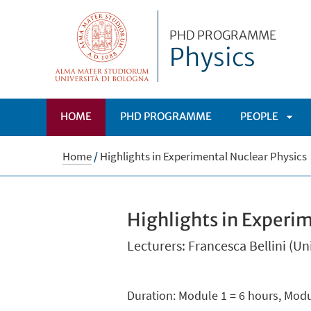
PHD PROGRAMME
Physics
HOME
PHD PROGRAMME
PEOPLE
APRI
Home
/
Highlights in Experimental Nuclear Physics
SOT
Highlights in Experi
Lecturers: Francesca Bellini (U
Duration: Module 1 = 6 hours, Modu