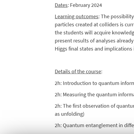
Dates
: February 2024
Learning outcomes
: The possibili
particles created at colliders is cu
the students will acquire knowledg
present results of analyses already
Higgs final states and implications 
Details of the course
:
2h: Introduction to quantum infor
2h: Measuring the quantum informat
2h: The first observation of quan
as unfolding)
2h: Quantum entanglement in differe