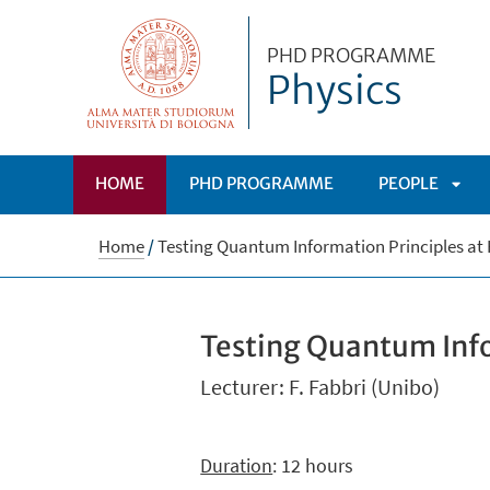
PHD PROGRAMME
Physics
HOME
PHD PROGRAMME
PEOPLE
APRI
Home
/
Testing Quantum Information Principles at 
SOT
Testing Quantum Info
Lecturer: F. Fabbri (Unibo)
Duration
: 12 hours