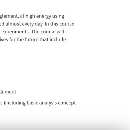
nglement, at high energy using
sed almost every day. In this course
 experiments. The course will
ves for the future that include
nglement
 (including basic analysis concept