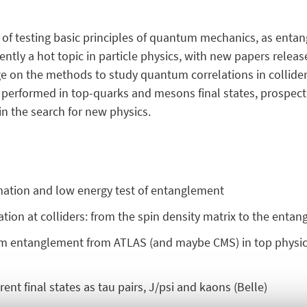
ty of testing basic principles of quantum mechanics, as enta
rrently a hot topic in particle physics, with new papers relea
e on the methods to study quantum correlations in collider
 performed in top-quarks and mesons final states, prospecti
in the search for new physics.
mation and low energy test of entanglement
ion at colliders: from the spin density matrix to the enta
tum entanglement from ATLAS (and maybe CMS) in top physics
nt final states as tau pairs, J/psi and kaons (Belle)