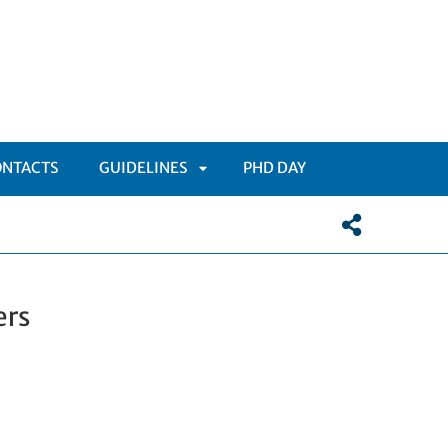
ONTACTS
GUIDELINES
PHD DAY
APRI
SOTTOMENÙ
ers