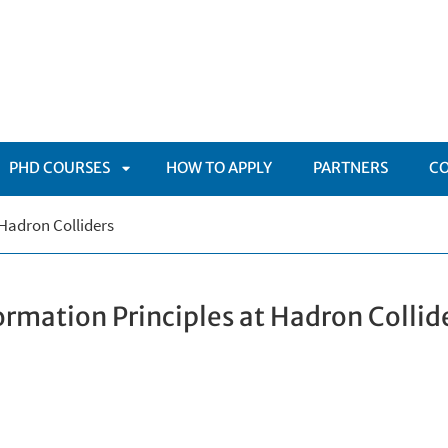
PHD COURSES
HOW TO APPLY
PARTNERS
C
APRI
Hadron Colliders
TOMENÙ
SOTTOMENÙ
rmation Principles at Hadron Collid