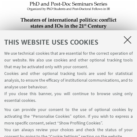
THIS WEBSITE USES COOKIES
We use technical cookies that are essential for the correct operation of
our website. We also use cookies and other optional tracking tools
that may be activated only with your consent.
Cookies and other optional tracking tools are used for statistical
analysis, to ensure the efficacy of institutional communications, and to
analyse user behaviour.
If you close this banner, you will continue to browse using only
essential cookies.
You can provide your consent to the use of optional cookies by
activating the “Personalise Cookies” option. If you wish to express a
more specific consent, select “Show Profiling Cookies”.
You can always review your choices and check the status of your
consent by going to the “Cookie Settings” section on the website.