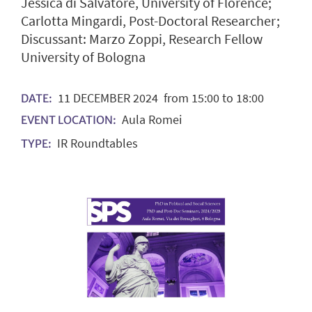
Jessica di Salvatore, University of Florence;
Carlotta Mingardi, Post-Doctoral Researcher;
Discussant: Marzo Zoppi, Research Fellow
University of Bologna
11
DECEMBER
2024
from 15:00 to 18:00
DATE:
Aula Romei
EVENT LOCATION:
IR Roundtables
TYPE: