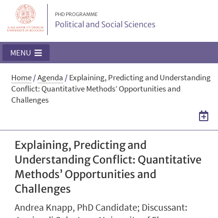
PHD PROGRAMME
Political and Social Sciences
MENU
Home
/
Agenda
/
Explaining, Predicting and Understanding
Conflict: Quantitative Methods’ Opportunities and
Challenges
Explaining, Predicting and
Understanding Conflict: Quantitative
Methods’ Opportunities and
Challenges
Andrea Knapp, PhD Candidate; Discussant: