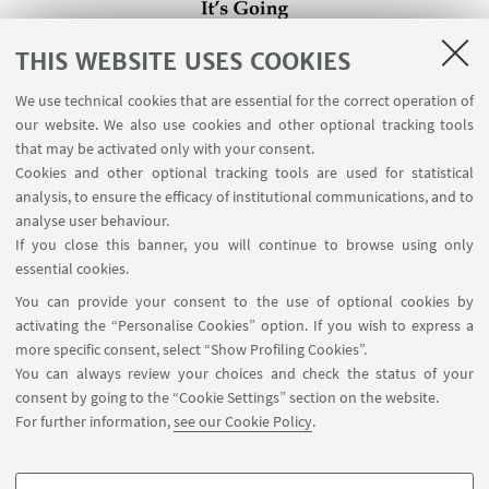
THIS WEBSITE USES COOKIES
We use technical cookies that are essential for the correct operation of
our website. We also use cookies and other optional tracking tools
that may be activated only with your consent.
Cookies and other optional tracking tools are used for statistical
analysis, to ensure the efficacy of institutional communications, and to
analyse user behaviour.
If you close this banner, you will continue to browse using only
essential cookies.
You can provide your consent to the use of optional cookies by
activating the “Personalise Cookies” option. If you wish to express a
more specific consent, select “Show Profiling Cookies”.
You can always review your choices and check the status of your
consent by going to the “Cookie Settings” section on the website.
For further information,
see our Cookie Policy
.
Contact us