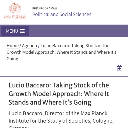
PHD PROGRAMME
Political and Social Sciences
MENU
Home
/
Agenda
/
Lucio Baccaro: Taking Stock of the
Growth Model Approach: Where It Stands and Where It’s
Going
Lucio Baccaro: Taking Stock of the
Growth Model Approach: Where It
Stands and Where It’s Going
Lucio Baccaro, Director of the Max Planck
Institute for the Study of Societies, Cologne,