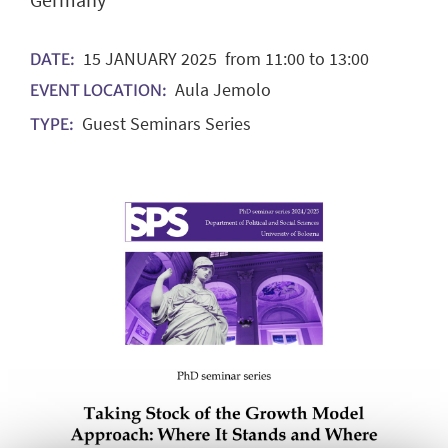
Germany
15
JANUARY
2025
from 11:00 to 13:00
DATE:
Aula Jemolo
EVENT LOCATION:
Guest Seminars Series
TYPE: