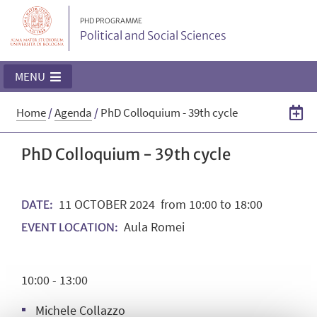
PHD PROGRAMME
Political and Social Sciences
MENU
Home
/
Agenda
/
PhD Colloquium - 39th cycle
PhD Colloquium - 39th cycle
11
OCTOBER
2024
from 10:00 to 18:00
DATE:
Aula Romei
EVENT LOCATION:
10:00 - 13:00
Michele Collazzo