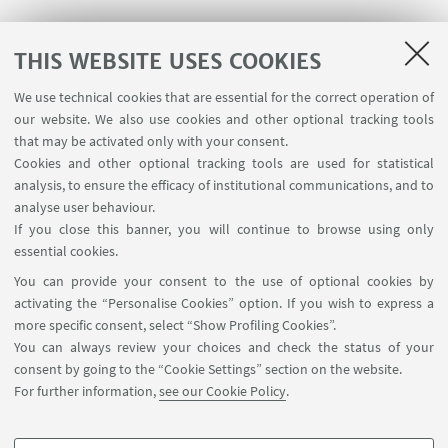
Matteo Cianforlini
THIS WEBSITE USES COOKIES
Edoardo Carminucci
We use technical cookies that are essential for the correct operation of
our website. We also use cookies and other optional tracking tools
that may be activated only with your consent.
15:00-18:00
Cookies and other optional tracking tools are used for statistical
analysis, to ensure the efficacy of institutional communications, and to
Alessandra Motta
analyse user behaviour.
If you close this banner, you will continue to browse using only
Alberto Miraglia
essential cookies.
You can provide your consent to the use of optional cookies by
Luigia Tricase
activating the “Personalise Cookies” option. If you wish to express a
more specific consent, select “Show Profiling Cookies”.
You can always review your choices and check the status of your
consent by going to the “Cookie Settings” section on the website.
For further information,
see our Cookie Policy
.
Contact us