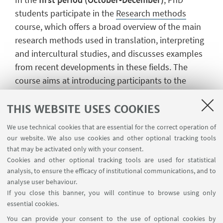
students participate in the
Research methods
course, which offers a broad overview of the main
research methods used in translation, interpreting
and intercultural studies, and discusses examples
from recent developments in these fields. The
course aims at introducing participants to the
essential prerequisites and necessary tools to
undertake independent research projects. The
THIS WEBSITE USES COOKIES
course is held in English.
We use technical cookies that are essential for the correct operation of
our website. We also use cookies and other optional tracking tools
In the
second period (January-June)
, learning
that may be activated only with your consent.
activities take the form of seminars on various
Cookies and other optional tracking tools are used for statistical
analysis, to ensure the efficacy of institutional communications, and to
areas of interest for the PhD curricula. Seminars are
analyse user behaviour.
held both by members of the PhD Board and of the
If you close this banner, you will continue to browse using only
DIT Department, and by national and international
essential cookies.
experts. The complete and updated list of these
You can provide your consent to the use of optional cookies by