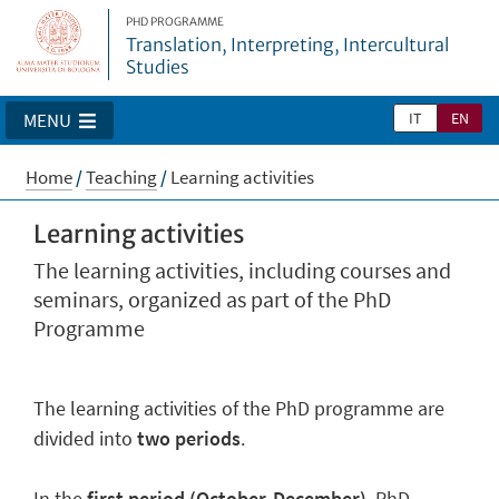
PHD PROGRAMME
Translation, Interpreting, Intercultural
Studies
IT
EN
MENU
Home
/
Teaching
/
Learning activities
Learning activities
The learning activities, including courses and
seminars, organized as part of the PhD
Programme
The learning activities of the PhD programme are
divided into
two periods
.
In the
first period (October-December)
, PhD