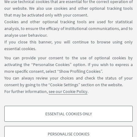
We use technical cookies that are essential for the correct operation of
advanced tools to carry on research in selected
our website. We also use cookies and other optional tracking tools
topics in string theory like string compactifications,
that may be activated only with your consent.
string phenomenology and cosmology,
Cookies and other optional tracking tools are used for statistical
supergravity effective actions, dualities, worldsheet
analysis, to ensure the efficacy of institutional communications, and to
analyse user behaviour.
computations, dynamics of gauge theories on
If you close this banner, you will continue to browse using only
branes and more.
essential cookies.
Period:
Jan 2025
You can provide your consent to the use of optional cookies by
activating the “Personalise Cookies” option. If you wish to express a
Dates:
from 11:00 to 13:00 on 13/01/25, 15/01/25,
more specific consent, select “Show Profiling Cookies”.
17/01/25, 20/01/25, 22/01/25, 24/01/25
You can always review your choices and check the status of your
consent by going to the “Cookie Settings” section on the website.
Where:
room IR-2A in via Irnerio 46
For further information,
see our Cookie Policy
.
ESSENTIAL COOKIES ONLY
PROFILING COOKIES - OPTIONAL
These cookies are used to analyse user browsing patterns, create user profiles
PERSONALISE COOKIES
based on browsing behaviour, and for marketing analysis.