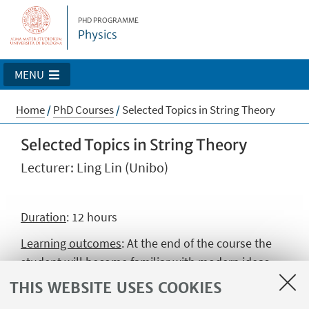
PHD PROGRAMME
Physics
MENU
Home
/
PhD Courses
/
Selected Topics in String Theory
Selected Topics in String Theory
Lecturer: Ling Lin (Unibo)
Duration
: 12 hours
Learning outcomes
: At the end of the course the
student will become familiar with modern ideas
and advanced techniques in string theory. The
THIS WEBSITE USES COOKIES
student will reach a solid understanding of