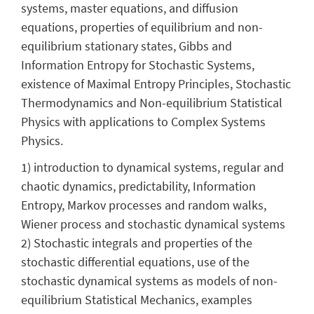
systems, master equations, and diffusion
equations, properties of equilibrium and non-
equilibrium stationary states, Gibbs and
Information Entropy for Stochastic Systems,
existence of Maximal Entropy Principles, Stochastic
Thermodynamics and Non-equilibrium Statistical
Physics with applications to Complex Systems
Physics.
1) introduction to dynamical systems, regular and
chaotic dynamics, predictability, Information
Entropy, Markov processes and random walks,
Wiener process and stochastic dynamical systems
2) Stochastic integrals and properties of the
stochastic differential equations, use of the
stochastic dynamical systems as models of non-
equilibrium Statistical Mechanics, examples