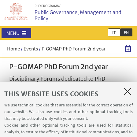
PHD PROGRAMME
Public Governance, Management and
Policy
IT
EN
MENU
Home
/
Events
/
P-GOMAP PhD Forum 2nd year
P-GOMAP PhD Forum 2nd year
Disciplinary Forums dedicated to PhD
Students in second year.
THIS WEBSITE USES COOKIES
08
JUNE
-
01
JULY
2026
from 9:00 to 12:00
DATE:
We use technical cookies that are essential for the correct operation of
our website. We also use cookies and other optional tracking tools
In presence and online event
EVENT LOCATION:
that may be activated only with your consent.
PhD P-GOMAP
Cookies and other optional tracking tools are used for statistical
TYPE:
analysis, to ensure the efficacy of institutional communications, and to