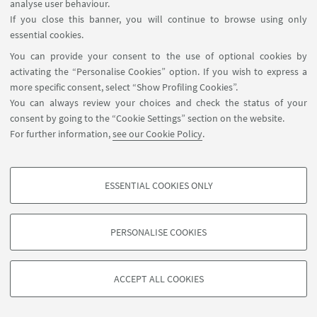
analyse user behaviour.
If you close this banner, you will continue to browse using only
HIGHLIGHTS
essential cookies.
You can provide your consent to the use of optional cookies by
Poster of the event
[ .pdf 406Kb ]
activating the “Personalise Cookies” option. If you wish to express a
more specific consent, select “Show Profiling Cookies”.
You can always review your choices and check the status of your
consent by going to the “Cookie Settings” section on the website.
For further information,
see our Cookie Policy
.
Contact us
ESSENTIAL COOKIES ONLY
PhD programme regulations
PROFILING COOKIES - OPTIONAL
These cookies are used to analyse user browsing patterns, create user profiles
PERSONALISE COOKIES
based on browsing behaviour, and for marketing analysis.
©Copyright 2026 - ALMA MATER STUDIORUM - Università di
Show profiling cookies
Bologna - Via Zamboni, 33 - 40126 Bologna - PI: 01131710376 -
ACCEPT ALL COOKIES
Google/Youtube Video
CF: 80007010376 -
Privacy
-
Legal notes
-
Cookie settings
TECHNICAL COOKIES - ESSENTIAL
Facebook