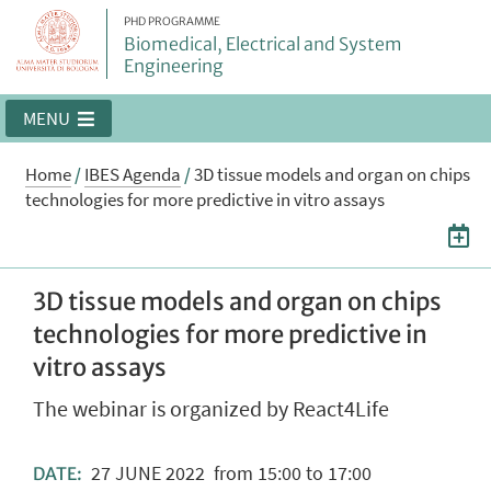
PHD PROGRAMME
Biomedical, Electrical and System
Engineering
MENU
Home
/
IBES Agenda
/
3D tissue models and organ on chips
technologies for more predictive in vitro assays
3D tissue models and organ on chips
technologies for more predictive in
vitro assays
The webinar is organized by React4Life
27
JUNE
2022
from 15:00 to 17:00
DATE: