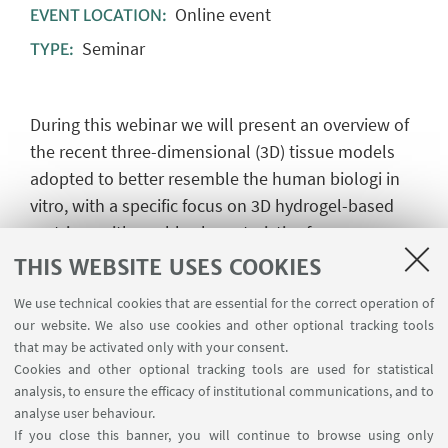
Online event
EVENT LOCATION:
Seminar
TYPE:
During this webinar we will present an overview of
the recent three-dimensional (3D) tissue models
adopted to better resemble the human biologi in
vitro, with a specific focus on 3D hydrogel-based
matrixes with unable characteristics for
reproducing the desired extracellular matrix
THIS WEBSITE USES COOKIES
features. Also, we will show the possibility to
We use technical cookies that are essential for the correct operation of
combine the 3D models with technological fluid-
our website. We also use cookies and other optional tracking tools
dynamic platforms, like MIVO, reproducing the
that may be activated only with your consent.
dynamic cells-cells and cells-matrix interactions,
Cookies and other optional tracking tools are used for statistical
analysis, to ensure the efficacy of institutional communications, and to
pointing out the opportunities for setting more
analyse user behaviour.
predictive preclinical assays.
If you close this banner, you will continue to browse using only