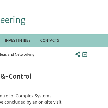
neering
INVEST IN IBES
CONTACTS
RI
 Ideas and Networking
TTOMENÙ
s-&-Control
ontrol of Complex Systems
e concluded by an on-site visit