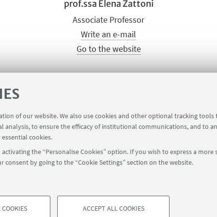
prof.ssa Elena Zattoni
Associate Professor
Write an e-mail
Go to the website
IES
ck
HERE
.
ration of our website. We also use cookies and other optional tracking tools
al analysis, to ensure the efficacy of institutional communications, and to a
 essential cookies.
activating the “Personalise Cookies” option. If you wish to express a more s
r consent by going to the “Cookie Settings” section on the website.
 COOKIES
ACCEPT ALL COOKIES
à di Bologna - Via Zamboni, 33 - 40126 Bologna - PI: 01131710376 - CF