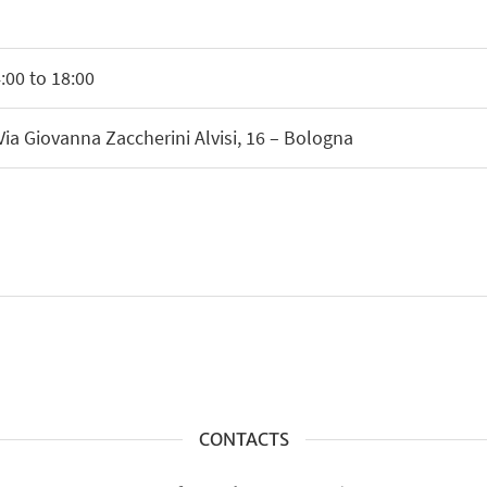
00 to 18:00
Via Giovanna Zaccherini Alvisi, 16 – Bologna
CONTACTS