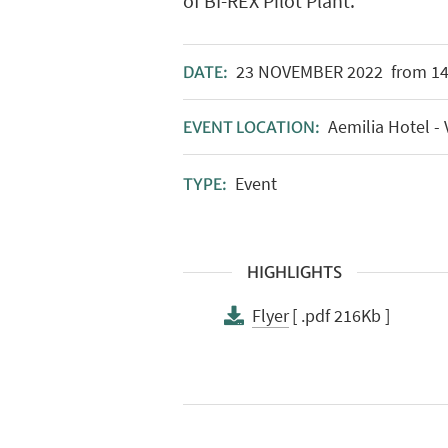
of BI-REX Pilot Plant.
23
NOVEMBER
2022
from 14:
DATE:
Aemilia Hotel - 
EVENT LOCATION:
Event
TYPE:
HIGHLIGHTS
Flyer
[ .pdf 216Kb ]