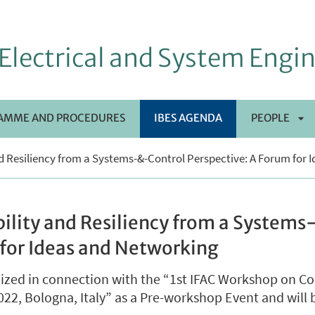
Electrical and System Engi
AMME AND PROCEDURES
IBES AGENDA
PEOPLE
AP
nd Resiliency from a Systems-&-Control Perspective: A Forum for
SO
bility and Resiliency from a System
 for Ideas and Networking
nized in connection with the “1st IFAC Workshop on C
2, Bologna, Italy” as a Pre-workshop Event and will b