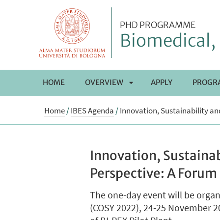
PHD PROGRAMME
Biomedical, 
HOME
OVERVIEW
APPLY
PROGR
APRI
Home
/
IBES Agenda
/
Innovation, Sustainability a
SOTTOMENÙ
Innovation, Sustaina
Perspective: A Forum
The one-day event will be orga
(COSY 2022), 24-25 November 202