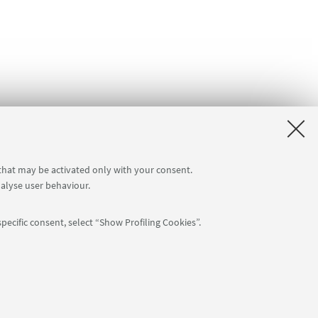
 that may be activated only with your consent.
nalyse user behaviour.
pecific consent, select “Show Profiling Cookies”.
Follow us:
: 80007010376 -
Privacy
-
Legal notes
-
Cookie settings