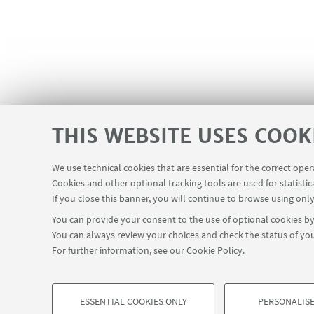
THIS WEBSITE USES COOK
Registration is required. Please cli
We use technical cookies that are essential for the correct ope
Cookies and other optional tracking tools are used for statistic
If you close this banner, you will continue to browse using only
You can provide your consent to the use of optional cookies by 
You can always review your choices and check the status of you
For further information,
see our Cookie Policy
.
ESSENTIAL COOKIES ONLY
PERSONALISE
©Copyright 2026 - ALMA MATER STUDIORUM - Universit