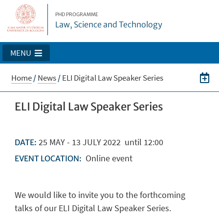
PHD PROGRAMME
Law, Science and Technology
MENU
Home
/
News
/
ELI Digital Law Speaker Series
ELI Digital Law Speaker Series
25
MAY
-
13
JULY
2022
until 12:00
DATE:
Online event
EVENT LOCATION:
We would like to invite you to the forthcoming
talks of our ELI Digital Law Speaker Series.