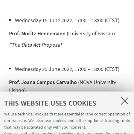
Wednesday 15 June 2022, 17:00 – 18:00 (CEST)
Prof. Moritz Hennemann
(University of Passau)
"The Data Act Proposal“
Wednesday 29 June 2022, 17:00 – 18:00 (CEST)
Prof. Joana Campos Carvalho
(NOVA University
Lisbon)
"Liability of Online Marketplaces: How Portugal
THIS WEBSITE USES COOKIES
Was Inspired by Article 20 of the ELI Model Rules
on Online Platforms"
We use technical cookies that are essential for the correct operation of
our website. We also use cookies and other optional tracking tools
that may be activated only with your consent.
Cookies and other optional tracking tools are used for statistical