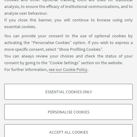
Wednesday 13 July 2022, 17:00 – 18:00 (CEST)
analysis, to ensure the efficacy of institutional communications, and to
analyse user behaviour.
Giovanni De Gregorio
(University of Oxford)
;
If you close this banner, you will continue to browse using only
Prof.
Oreste Pollicino
(Bocconi University Milan)
essential cookies.
You can provide your consent to the use of optional cookies by
"Tackling Disinformation Through Procedural
activating the “Personalise Cookies” option. If you wish to express a
Safeguards: The European Union Approach in the
more specific consent, select “Show Profiling Cookies”.
Digital Services Act"
You can always review your choices and check the status of your
consent by going to the “Cookie Settings” section on the website.
For further information,
see our Cookie Policy
.
ESSENTIAL COOKIES ONLY
PROFILING COOKIES - OPTIONAL
These cookies are used to analyse user browsing patterns, create user profiles
PERSONALISE COOKIES
based on browsing behaviour, and for marketing analysis.
©Copyright 2026 - ALMA MATER STUDIORUM - Università di
Show profiling cookies
Bologna - Via Zamboni, 33 - 40126 Bologna - PI: 01131710376 -
ACCEPT ALL COOKIES
Google/Youtube Video
CF: 80007010376 -
Privacy
-
Legal notes
-
Cookie settings