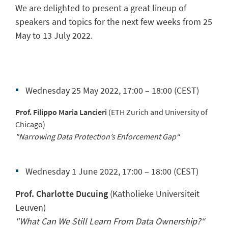
We are delighted to present a great lineup of
speakers and topics for the next few weeks from 25
May to 13 July 2022.
Wednesday 25 May 2022, 17:00 – 18:00 (CEST)
Prof. Filippo Maria Lancieri
(ETH Zurich and University of
Chicago)
"Narrowing Data Protection’s Enforcement Gap“
Wednesday 1 June 2022, 17:00 – 18:00 (CEST)
Prof. Charlotte Ducuing
(Katholieke Universiteit
Leuven)
"What Can We Still Learn From Data Ownership?“