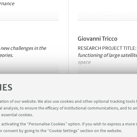
rnance
Supervisors:
A. Rotolo
Institutions involved in the c
 Bologna, University of
Luxembourg.
Giovanni Tricco
https://www.unibo.it/sitoweb
 new challenges in the
RESEARCH PROJECT TITLE
eories.
functioning of large satellit
space
Supervisors:
M. Durante, U.
IES
Institutions involved in the c
user empowerment in EU
Bologna,
Vrije
Universeit
Br
ration of our website. We also use cookies and other optional tracking tools
al analysis, to ensure the efficacy of institutional communications, and to a
https://www.unibo.it/sitow
 essential cookies.
activating the “Personalise Cookies” option. If you wish to express a more s
r consent by going to the “Cookie Settings” section on the website.