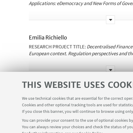
Applications:
eDemocracy
and New Forms of Gove
Supervisors:
M. Palmirani, C.
Schommer
Institutions involved in the co-tutelle:
University of
Emilia Richiello
Luxembourg.
RESEARCH PROJECT TITLE:
Decentralised Finance
https://www.unibo.it/sitoweb/alimert.gurkan2
European context. Regulation perspectives and th
Supervisors:
M. Palmirani
THIS WEBSITE USES COOK
Institutions involved in the co-tutelle:
University of
Luigi Zunarelli
Bologna,
Vrije
Universiteit
Brussel
.
RESEARCH PROJECT TITLE:
Digital
platforms
and 
We use technical cookies that are essential for the correct ope
https://www.unibo.it/sitoweb/emilia.richiello2
private
law
Cookies and other optional tracking tools are used for statistic
If you close this banner, you will continue to browse using only
You can provide your consent to the use of optional cookies by 
Supervisors:
G. Sartor
You can always review your choices and check the status of you