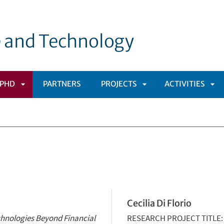
e and Technology
PHD
PARTNERS
PROJECTS
ACTIVITIES
APRI
APRI
APR
OMENÙ
SOTTOMENÙ
SOTTOMENÙ
SO
Cecilia Di Florio
chnologies Beyond Financial
RESEARCH PROJECT TITLE