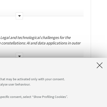
o-tutelle:
University of Bologna, University of
/cecilia.diflorio2/
:
Legal and technological challenges for the
e constellations: AI and data applications in outer
Pagallo
.
o-tutelle:
University of
ussel
.
 that may be activated only with your consent.
nalyse user behaviour.
eb/giovanni.tricco2/
pecific consent, select “Show Profiling Cookies”.