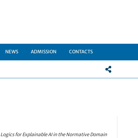
NEWS
ADMISSION
CONTACTS
I
TTOMENÙ
:
Logics
for
Explainable
AI in the Normative Domain