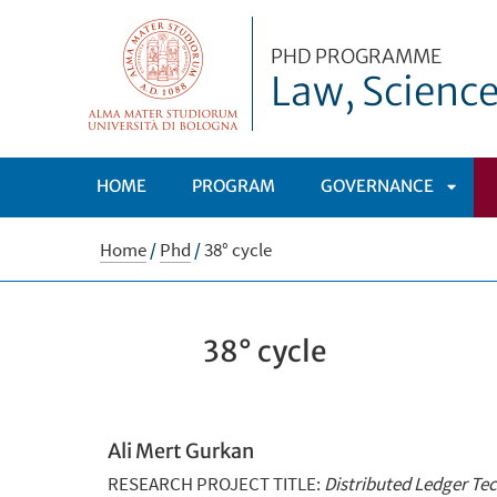
PHD PROGRAMME
Law, Scienc
HOME
PROGRAM
GOVERNANCE
APRI
Home
/
Phd
/
38° cycle
SOTT
38° cycle
Ali Mert Gurkan
RESEARCH PROJECT TITLE:
Distributed Ledger Te