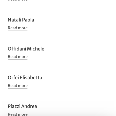
Natali Paola
Read more
Offidani Michele
Read more
Orfei Elisabetta
Read more
Piazzi Andrea
Read more