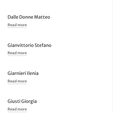
Dalle Donne Matteo
Read more
Gianvittorio Stefano
Read more
Giarnieri Ilenia
Read more
Giusti Giorgia
Read more