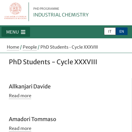
PHD PROGRAMME
INDUSTRIAL CHEMISTRY
IT
EN
MENU
Home
/
People
/
PhD Students - Cycle XXXVIII
PhD Students - Cycle XXXVIII
Allkanjari Davide
Read more
Amadori Tommaso
Read more