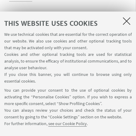
Rossi Eleonora
THIS WEBSITE USES COOKIES
Read more
We use technical cookies that are essential for the correct operation of
our website. We also use cookies and other optional tracking tools
that may be activated only with your consent.
Cookies and other optional tracking tools are used for statistical
Saotta Anna
analysis, to ensure the efficacy of institutional communications, and to
Read more
analyse user behaviour.
If you close this banner, you will continue to browse using only
essential cookies.
Scorcioni Francesco
You can provide your consent to the use of optional cookies by
activating the “Personalise Cookies” option. If you wish to express a
Read more
more specific consent, select “Show Profiling Cookies”.
You can always review your choices and check the status of your
consent by going to the “Cookie Settings” section on the website.
Visentin Luca
For further information,
see our Cookie Policy
.
Read more