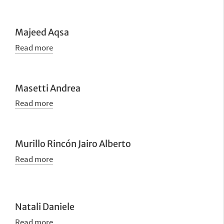
Majeed Aqsa
Read more
Masetti Andrea
Read more
Murillo Rincón Jairo Alberto
Read more
Natali Daniele
Read more