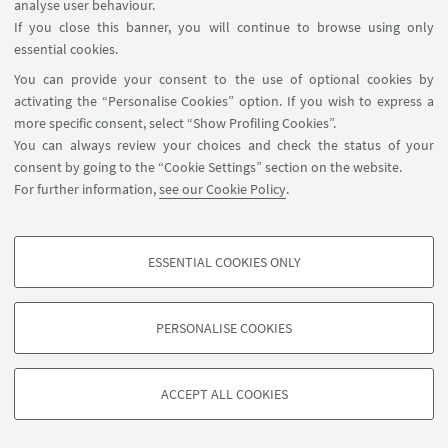
analyse user behaviour.
Prof. Francesco Russo, full professor ENSTA Paris,
If you close this banner, you will continue to browse using only
Institute Polytechnique de Paris
essential cookies.
You can provide your consent to the use of optional cookies by
activating the “Personalise Cookies” option. If you wish to express a
more specific consent, select “Show Profiling Cookies”.
You can always review your choices and check the status of your
consent by going to the “Cookie Settings” section on the website.
For further information,
see our Cookie Policy
.
ESSENTIAL COOKIES ONLY
Follow us:
PROFILING COOKIES - OPTIONAL
These cookies are used to analyse user browsing patterns, create user profiles
PERSONALISE COOKIES
based on browsing behaviour, and for marketing analysis.
©Copyright 2026 - ALMA MATER STUDIORUM - Università di
Show profiling cookies
Bologna - Via Zamboni, 33 - 40126 Bologna - PI: 01131710376 -
ACCEPT ALL COOKIES
Google/Youtube Video
CF: 80007010376 -
Privacy
-
Legal notes
-
Cookie settings
TECHNICAL COOKIES - ESSENTIAL
Facebook