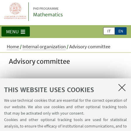
PHD PROGRAMME
Mathematics
IT
EN
MENU
Home
/
Internal organization
/
Advisory committee
Advisory committee
Prof. Stefano Pagliarani, internal member
THIS WEBSITE USES COOKIES
Dr. Roberta Fulci, editor and host at Radio3Scienza
We use technical cookies that are essential for the correct operation of
Prof. Emanuele Macrì, Université Paris-Saclay
our website. We also use cookies and other optional tracking tools
that may be activated only with your consent.
Dr. Andrea Pizzoferrato, Research Scientist Moody’s
Cookies and other optional tracking tools are used for statistical
RMS, University of Bath, The Alan Turing Institute
analysis, to ensure the efficacy of institutional communications, and to