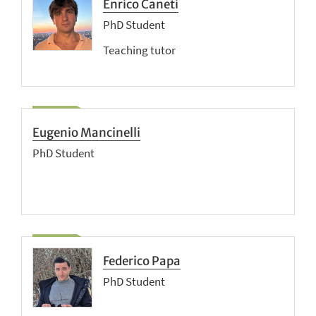
Enrico Caneti
PhD Student
Teaching tutor
Eugenio Mancinelli
PhD Student
Federico Papa
PhD Student