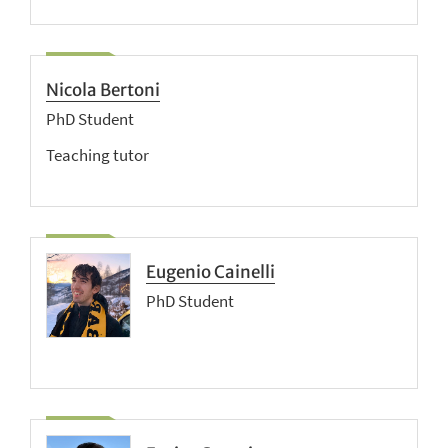
Nicola Bertoni
PhD Student
Teaching tutor
Eugenio Cainelli
PhD Student