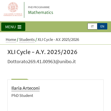
PHD PROGRAMME
Mathematics
IT
EN
MENU
Home
/
Students
/
XLI Cycle - A.Y. 2025/2026
XLI Cycle - A.Y. 2025/2026
Dottorato269.41.00963@unibo.it
Ilaria Arteconi
PhD Student