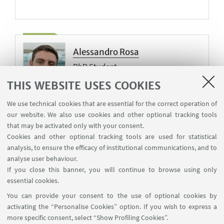
Alessandro Rosa
PhD Student
THIS WEBSITE USES COOKIES
Teaching tutor
We use technical cookies that are essential for the correct operation of
our website. We also use cookies and other optional tracking tools
that may be activated only with your consent.
Cookies and other optional tracking tools are used for statistical
Ruijin Wang
analysis, to ensure the efficacy of institutional communications, and to
PhD Student
analyse user behaviour.
If you close this banner, you will continue to browse using only
essential cookies.
You can provide your consent to the use of optional cookies by
activating the “Personalise Cookies” option. If you wish to express a
more specific consent, select “Show Profiling Cookies”.