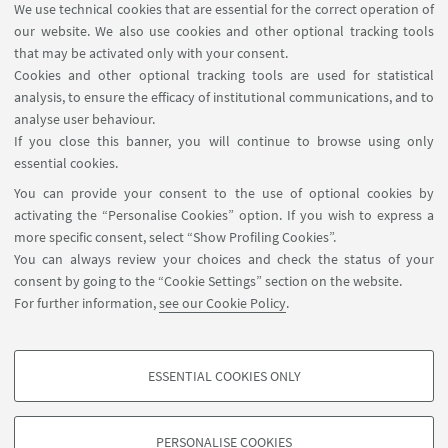
Academic Board
We use technical cookies that are essential for the correct operation of
our website. We also use cookies and other optional tracking tools
that may be activated only with your consent.
Cookies and other optional tracking tools are used for statistical
analysis, to ensure the efficacy of institutional communications, and to
PhD Student's Representatives
analyse user behaviour.
If you close this banner, you will continue to browse using only
essential cookies.
You can provide your consent to the use of optional cookies by
Executive Board
activating the “Personalise Cookies” option. If you wish to express a
more specific consent, select “Show Profiling Cookies”.
You can always review your choices and check the status of your
consent by going to the “Cookie Settings” section on the website.
PhD Students
For further information,
see our Cookie Policy
.
ESSENTIAL COOKIES ONLY
PROFILING COOKIES - OPTIONAL
These cookies are used to analyse user browsing patterns, create user profiles
PERSONALISE COOKIES