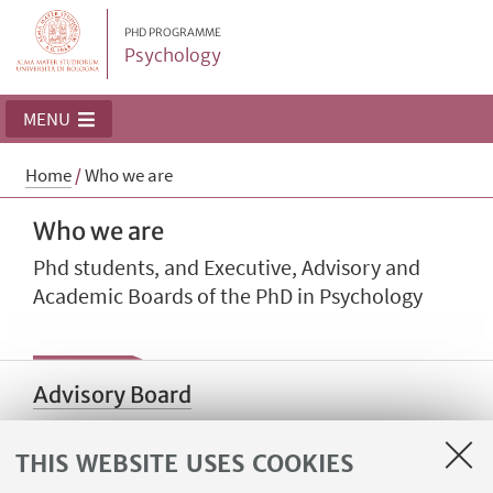
PHD PROGRAMME
Psychology
MENU
Home
/
Who we are
Who we are
Phd students, and Executive, Advisory and
Academic Boards of the PhD in Psychology
Advisory Board
THIS WEBSITE USES COOKIES