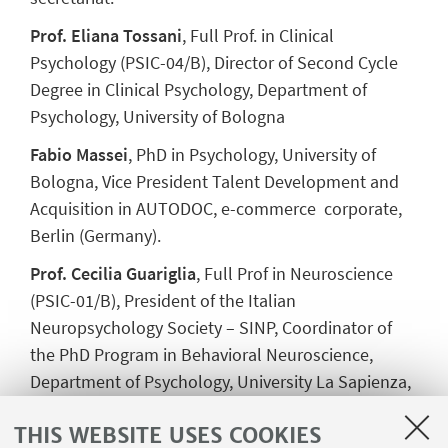
Prof. Eliana Tossani
, Full Prof. in Clinical
Psychology (PSIC-04/B),
Director of Second Cycle
Degree in Clinical Psychology
, Department of
Psychology, University of Bologna
Fabio Massei
, PhD in Psychology, University of
Bologna, Vice President Talent Development and
Acquisition in AUTODOC, e-commerce corporate,
Berlin (Germany).
Prof. Cecilia Guariglia
, Full Prof in Neuroscience
(PSIC-01/B), President of the Italian
Neuropsychology Society – SINP, Coordinator of
the PhD Program in Behavioral Neuroscience,
Department of Psychology, University La Sapienza,
Rome
THIS WEBSITE USES COOKIES
Prof. Annalaura Nocentini
, Prof. in DEvelopmental