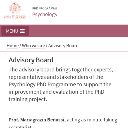
PHD PROGRAMME
Psychology
MENU
Home
/
Who we are
/
Advisory Board
Advisory Board
The advisory board brings together experts,
representatives and stakeholders of the
Psychology PhD Programme to support the
improvement and evaluation of the PhD
training project.
Prof. Mariagrazia Benassi,
acting as minute taking
secretariat.