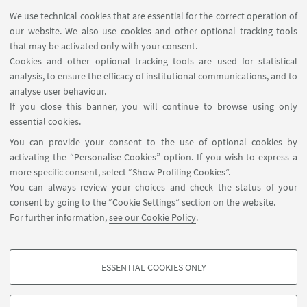
We use technical cookies that are essential for the correct operation of
Psychology (PSIC-02/A), University of Florence; PhD
our website. We also use cookies and other optional tracking tools
member of the PhD Corse (DIN) in Life course
that may be activated only with your consent.
research - curriculum in Psychology
Cookies and other optional tracking tools are used for statistical
analysis, to ensure the efficacy of institutional communications, and to
Prof. Matteo Giletta
, Associate Professor, Faculty
analyse user behaviour.
of Psychology and Educational
If you close this banner, you will continue to browse using only
Sciences, Department of Developmental,
essential cookies.
Personality and Social Psychology, Ghent
You can provide your consent to the use of optional cookies by
University (Belgium), PI ERC grant Outside-In
activating the “Personalise Cookies” option. If you wish to express a
more specific consent, select “Show Profiling Cookies”.
Pietro Berti
, PhD in Psychology University of
You can always review your choices and check the status of your
Bologna, CEO and Co-funder YB Formazione srls,
consent by going to the “Cookie Settings” section on the website.
Coach and Advisor in the field of Work,
For further information,
see our Cookie Policy
.
Organizational and Personnel Psychology.
ESSENTIAL COOKIES ONLY
PROFILING COOKIES - OPTIONAL
These cookies are used to analyse user browsing patterns, create user profiles