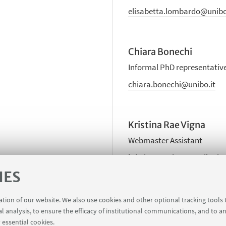
elisabetta.lombardo@unibo
Chiara Bonechi
Informal PhD representativ
chiara.bonechi@unibo.it
Kristina Rae Vigna
Webmaster Assistant
kristinarae.vigna@unibo.it
IES
ration of our website. We also use cookies and other optional tracking tools
al analysis, to ensure the efficacy of institutional communications, and to a
 essential cookies.