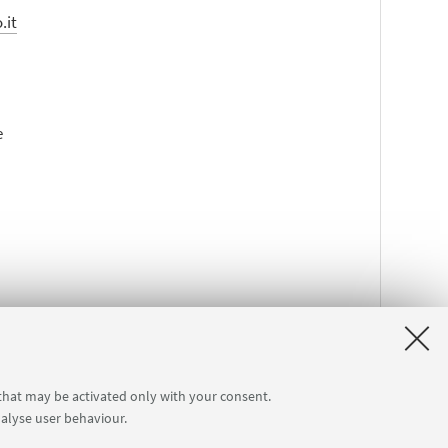
.it
e
 that may be activated only with your consent.
nalyse user behaviour.