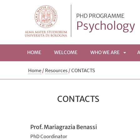
PHD PROGRAMME
Psychology
HOME
WELCOME
WHO WE ARE
APRI
Home
/
Resources
/
CONTACTS
SOTTO
CONTACTS
Prof. Mariagrazia Benassi
PhD Coordinator