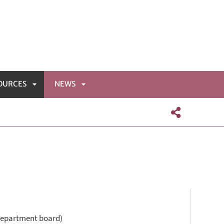
OURCES
NEWS
APRI
APRI
NÙ
SOTTOMENÙ
SOTTOMENÙ
 Department board)