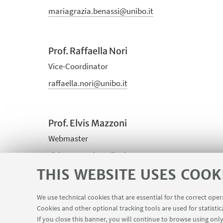
mariagrazia.benassi@unibo.it
Prof. Raffaella Nori
Vice-Coordinator
raffaella.nori@unibo.it
Prof. Elvis Mazzoni
Webmaster
elvis.mazzoni@unibo.it
THIS WEBSITE USES COOK
Graziano Gigante
We use technical cookies that are essential for the correct ope
Cookies and other optional tracking tools are used for statistic
PhD representative (in the PhD academic board)
If you close this banner, you will continue to browse using only