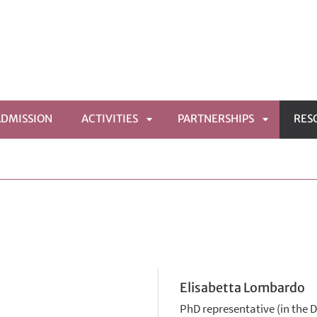
ADMISSION
ACTIVITIES
PARTNERSHIPS
RES
APRI
APRI
MENÙ
SOTTOMENÙ
SOTTOME
Elisabetta Lombardo
PhD representative (in the