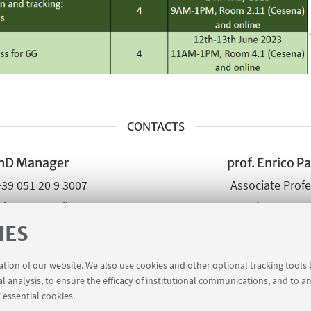
CONTACTS
hD Manager
prof. Enrico Pa
+39 051 20 9 3007
Associate Prof
ite an e-mail
Write an e-m
Go to the web
IES
ration of our website. We also use cookies and other optional tracking tools
al analysis, to ensure the efficacy of institutional communications, and to a
 essential cookies.