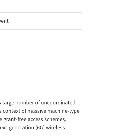
vent
ry large number of uncoordinated
the context of massive machine-type
 grant-free access schemes,
next-generation (6G) wireless