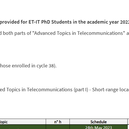
g provided for ET-IT PhD Students in the academic year 202
 both parts of "
Advanced Topics in Telecommunications
" 
hose enrolled in cycle 38).
d Topics in Telecommunications (part I) - Short-range local