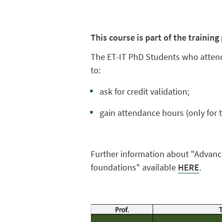
This course is part of the trainin
The ET-IT PhD Students who attend
to:
ask for credit validation;
gain attendance hours (only for t
Further information about "Advance
foundations" available
HERE
.