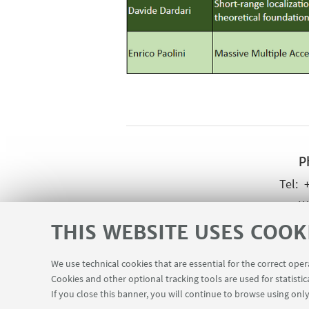
P
Wr
THIS WEBSITE USES COOK
We use technical cookies that are essential for the correct ope
Cookies and other optional tracking tools are used for statistic
If you close this banner, you will continue to browse using only