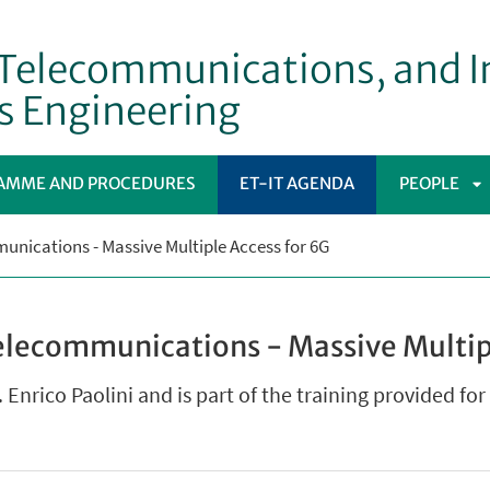
, Telecommunications, and 
s Engineering
AMME AND PROCEDURES
ET-IT AGENDA
PEOPLE
A
nications - Massive Multiple Access for 6G
S
elecommunications - Massive Multip
. Enrico Paolini and is part of the training provided fo