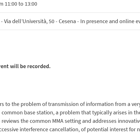
m 11:00 to 13:00
 Via dell’Università, 50 - Cesena - In presence and online e
ent will be recorded.
rs to the problem of transmission of information from a ve
 a common base station, a problem that typically arises in 
 reviews the common MMA setting and addresses innovative
cessive interference cancellation, of potential interest for 