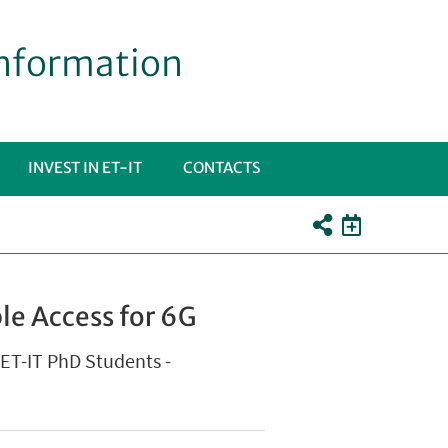
Information
INVEST IN ET-IT
CONTACTS
PRI
OTTOMENÙ
le Access for 6G
r ET-IT PhD Students -