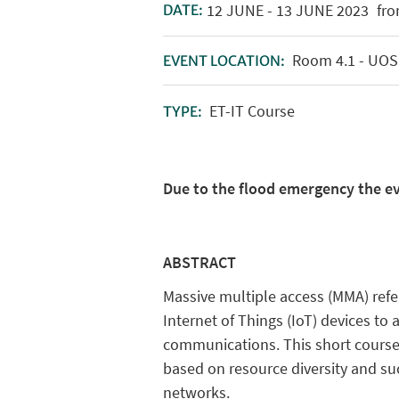
12
JUNE
-
13
JUNE
2023
fro
DATE:
Room 4.1 - UOS -
EVENT LOCATION:
ET-IT Course
TYPE:
Due to the flood emergency the ev
ABSTRACT
Massive multiple access (MMA) refe
Internet of Things (IoT) devices to
communications. This short course
based on resource diversity and suc
networks.