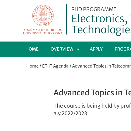
PHD PROGRAMME
Electronics
Technologie
HOME
OVERVIEW
APPLY
PROGR
APRI
Home
/
ET-IT Agenda
/
Advanced Topics in Telecommu
SOTTOMENÙ
Advanced Topics in T
The course is being held by prof
a.y.2022/2023