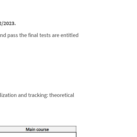
2/2023.
and pass the final tests are entitled
ization and tracking: theoretical