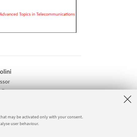
olini
essor
ail
site
 that may be activated only with your consent.
nalyse user behaviour.