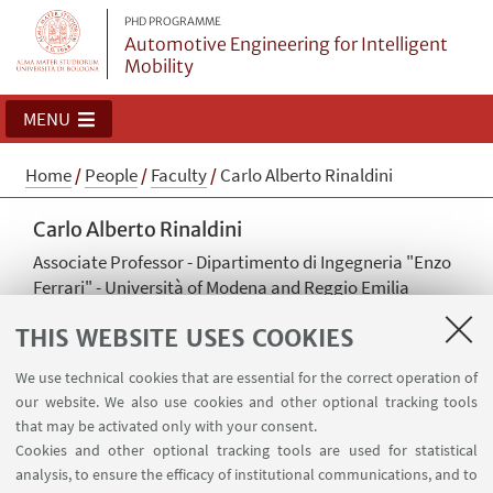
PHD PROGRAMME
Automotive Engineering for Intelligent
Mobility
MENU
Home
/
People
/
Faculty
/
Carlo Alberto Rinaldini
Carlo Alberto Rinaldini
Associate Professor - Dipartimento di Ingegneria "Enzo
Ferrari" - Università of Modena and Reggio Emilia
Read more
THIS WEBSITE USES COOKIES
carloalberto.rinaldini@unimore.it
We use technical cookies that are essential for the correct operation of
Academic discipline: ING-IND/08 Fluid Machinery
our website. We also use cookies and other optional tracking tools
that may be activated only with your consent.
Cookies and other optional tracking tools are used for statistical
analysis, to ensure the efficacy of institutional communications, and to