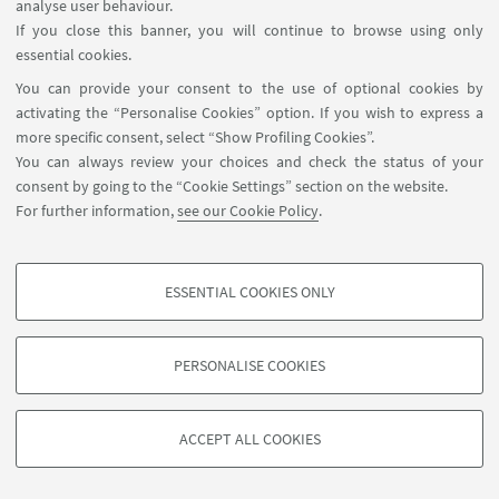
analyse user behaviour.
If you close this banner, you will continue to browse using only
essential cookies.
You can provide your consent to the use of optional cookies by
activating the “Personalise Cookies” option. If you wish to express a
more specific consent, select “Show Profiling Cookies”.
You can always review your choices and check the status of your
consent by going to the “Cookie Settings” section on the website.
For further information,
see our Cookie Policy
.
ESSENTIAL COOKIES ONLY
PROFILING COOKIES - OPTIONAL
These cookies are used to analyse user browsing patterns, create user profiles
PERSONALISE COOKIES
based on browsing behaviour, and for marketing analysis.
©Copyright 2026 - ALMA MATER STUDIORUM - Università di
Show profiling cookies
Bologna - Via Zamboni, 33 - 40126 Bologna - PI: 01131710376 -
ACCEPT ALL COOKIES
Google/Youtube Video
CF: 80007010376 -
Privacy
-
Legal notes
-
Cookie settings
TECHNICAL COOKIES - ESSENTIAL
Facebook