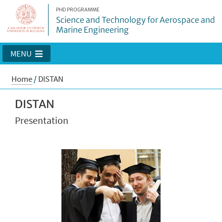
PHD PROGRAMME
Science and Technology for Aerospace and
Marine Engineering
MENU
Home
/
DISTAN
DISTAN
Presentation