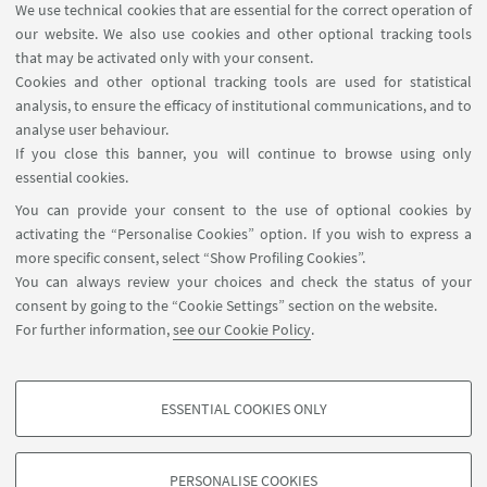
We use technical cookies that are essential for the correct operation of
research field selected by the PhD candidate.
our website. We also use cookies and other optional tracking tools
These results will be disseminated through
that may be activated only with your consent.
publications, patents, and participation in
Cookies and other optional tracking tools are used for statistical
international conferences.
analysis, to ensure the efficacy of institutional communications, and to
analyse user behaviour.
DAST doctoral students will produce a thesis in
If you close this banner, you will continue to browse using only
English as the final outcome of their PhD course,
essential cookies.
demonstrating the innovative results achieved
You can provide your consent to the use of optional cookies by
during their doctoral studies. The thesis must be
activating the “Personalise Cookies” option. If you wish to express a
more specific consent, select “Show Profiling Cookies”.
defedended in front of a committee during a public
You can always review your choices and check the status of your
exam session.
consent by going to the “Cookie Settings” section on the website.
Take a look at the
learning and research
For further information,
see our Cookie Policy
.
programme
for a deeper insight!
ESSENTIAL COOKIES ONLY
PROFILING COOKIES - OPTIONAL
These cookies are used to analyse user browsing patterns, create user profiles
PERSONALISE COOKIES