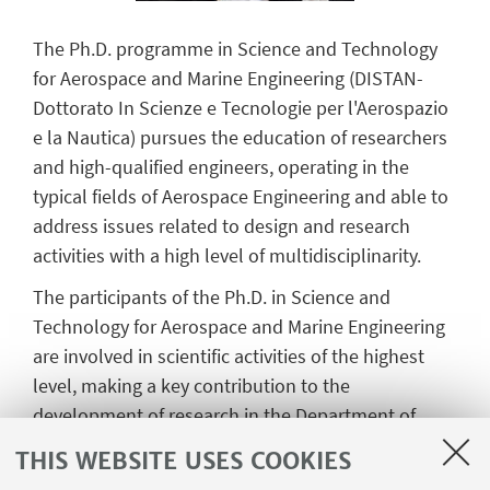
The Ph.D. programme in Science and Technology
for Aerospace and Marine Engineering (DISTAN-
Dottorato In Scienze e Tecnologie per l'Aerospazio
e la Nautica) pursues the education of researchers
and high-qualified engineers, operating in the
typical fields of Aerospace Engineering and able to
address issues related to design and research
activities with a high level of multidisciplinarity.
The participants of the Ph.D. in
Science and
Technology for Aerospace and Marine Engineering
are involved in scientific activities of the highest
level, making a key contribution to the
development of research in the Department of
Industrial Engineering. The key contribution deals
THIS WEBSITE USES COOKIES
with innovative and original research results, in the