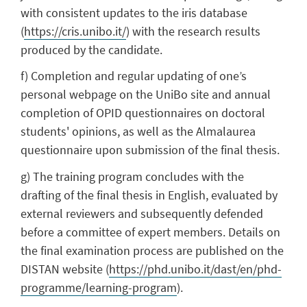
with consistent updates to the iris database
(
https://cris.unibo.it/
) with the research results
produced by the candidate.
f) Completion and regular updating of one’s
personal webpage on the UniBo site and annual
completion of OPID questionnaires on doctoral
students' opinions, as well as the Almalaurea
questionnaire upon submission of the final thesis.
g) The training program concludes with the
drafting of the final thesis in English, evaluated by
external reviewers and subsequently defended
before a committee of expert members. Details on
the final examination process are published on the
DISTAN website (
https://phd.unibo.it/dast/en/phd-
programme/learning-program
).