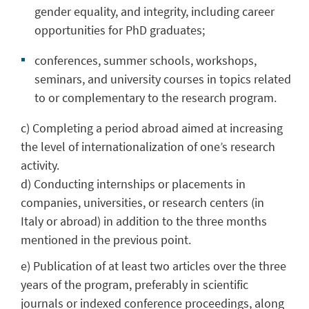
gender equality, and integrity, including career
opportunities for PhD graduates;
conferences, summer schools, workshops,
seminars, and university courses in topics related
to or complementary to the research program.
c) Completing a period abroad aimed at increasing
the level of internationalization of one’s research
activity.
d) Conducting internships or placements in
companies, universities, or research centers (in
Italy or abroad) in addition to the three months
mentioned in the previous point.
e) Publication of at least two articles over the three
years of the program, preferably in scientific
journals or indexed conference proceedings, along