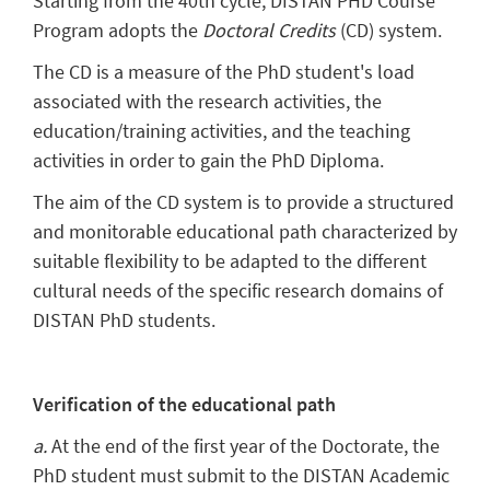
Starting from the 40th cycle, DISTAN PHD Course
Program adopts the
Doctoral Credits
(CD) system
.
The CD is a measure of the PhD student's load
associated with the research activities, the
education/training activities, and the teaching
activities in order to gain the PhD Diploma.
The aim of the CD system is to provide a structured
and monitorable educational path characterized by
suitable flexibility to be adapted to the different
cultural needs of the specific research domains of
DISTAN PhD students.
Verification of the educational path
a.
At the end of the first year of the Doctorate, the
PhD student must submit to the DISTAN Academic