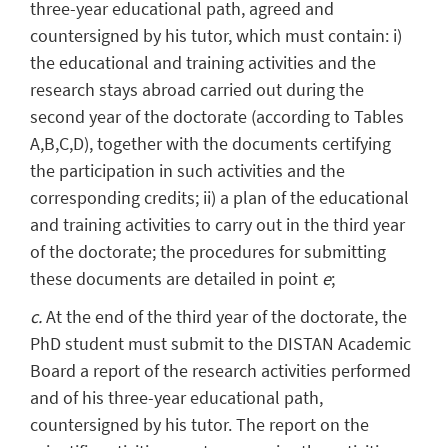
three-year educational path, agreed and
countersigned by his tutor, which must contain: i)
the educational and training activities and the
research stays abroad carried out during the
second year of the doctorate (according to Tables
A,B,C,D), together with the documents certifying
the participation in such activities and the
corresponding credits; ii) a plan of the educational
and training activities to carry out in the third year
of the doctorate; the procedures for submitting
these documents are detailed in point
e
;
c.
At the end of the third year of the doctorate, the
PhD student must submit to the DISTAN Academic
Board a report of the research activities performed
and of his three-year educational path,
countersigned by his tutor. The report on the