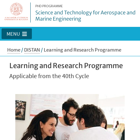
PHD PROGRAMME
Science and Technology for Aerospace and
Marine Engineering
MENU
Home
/
DISTAN
/
Learning and Research Programme
Learning and Research Programme
Applicable from the 40th Cycle