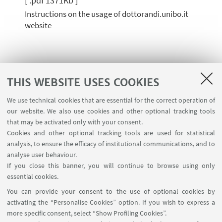
[ .pdf 1371Kb ]
Instructions on the usage of dottorandi.unibo.it
website
GUIDELINES FOR DAST PUBLIC DEFENSE
THIS WEBSITE USES COOKIES
DAST Final Examination Guidelines
We use technical cookies that are essential for the correct operation of
[ .pdf 86Kb ]
our website. We also use cookies and other optional tracking tools
that may be activated only with your consent.
Cookies and other optional tracking tools are used for statistical
analysis, to ensure the efficacy of institutional communications, and to
TEMPLATES FOR ATTENDANCE
analyse user behaviour.
CERTIFICATES
If you close this banner, you will continue to browse using only
essential cookies.
Attestazione frequenza attività formativa -
You can provide your consent to the use of optional cookies by
ITA
activating the “Personalise Cookies” option. If you wish to express a
[ .docx 106Kb ]
more specific consent, select “Show Profiling Cookies”.