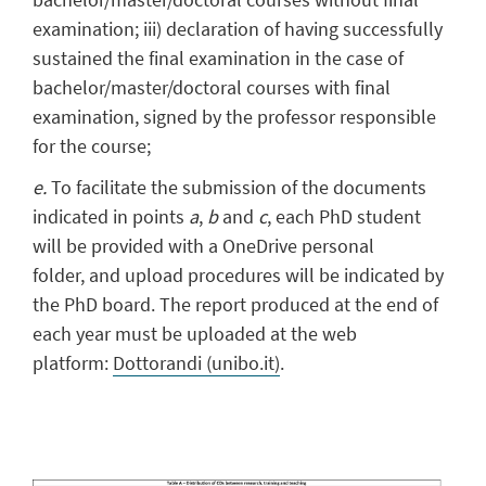
examination; iii) declaration of having successfully
sustained the final examination in the case of
bachelor/master/doctoral courses with final
examination, signed by the professor responsible
for the course;
e.
To facilitate the submission of the documents
indicated in points
a
,
b
and
c
, each PhD student
will be provided with a OneDrive personal
folder, and upload procedures will be indicated by
the PhD board. The report produced at the end of
each year must be uploaded at the web
platform:
Dottorandi (unibo.it)
.