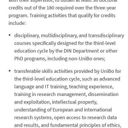
credits out of the 180 required over the three-year
program. Training activities that qualify for credits
include:
disciplinary, multidisciplinary, and transdisciplinary
courses specifically designed for the third-level
education cycle by the DIN Department or other
PhD programs, including non-UniBo ones;
transferable skills activities provided by UniBo for
the third-level education cycle, such as advanced
language and IT training, teaching experience,
training in research management, dissemination
and exploitation, intellectual property,
understanding of European and international
research systems, open access to research data
and results, and fundamental principles of ethics,