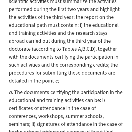
scientific activities must summarize the activities
performed during the first two years and highlight
the activities of the third year; the report on the
educational path must contain: i) the educational
and training activities and the research stays
abroad carried out during the third year of the
doctorate (according to Tables A,B,C,D), together
with the documents certifying the participation in
such activities and the corresponding credits; the
procedures for submitting these documents are
detailed in the point
e
;
d.
The documents certifying the participation in the
educational and training activities can be: i)
certificates of attendance in the case of
conferences, workshops, summer schools,
seminars; ii) signatures of attendance in the case of
bachelor/master/doctoral courses without final