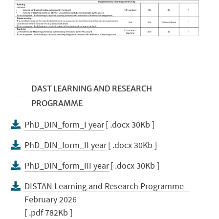
DAST LEARNING AND RESEARCH
PROGRAMME
PhD_DIN_form_I year
[ .docx 30Kb ]
PhD_DIN_form_II year
[ .docx 30Kb ]
PhD_DIN_form_III year
[ .docx 30Kb ]
DISTAN Learning and Research Programme -
February 2026
[ .pdf 782Kb ]