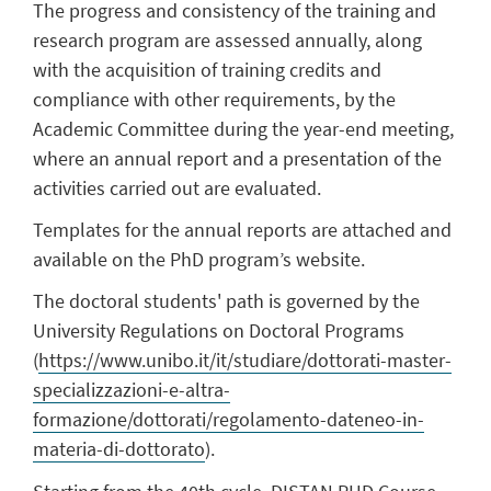
The progress and consistency of the training and
research program are assessed annually, along
with the acquisition of training credits and
compliance with other requirements, by the
Academic Committee during the year-end meeting,
where an annual report and a presentation of the
activities carried out are evaluated.
Templates for the annual reports are attached and
available on the PhD program’s website.
The doctoral students' path is governed by the
University Regulations on Doctoral Programs
(
https://www.unibo.it/it/studiare/dottorati-master-
specializzazioni-e-altra-
formazione/dottorati/regolamento-dateneo-in-
materia-di-dottorato
).