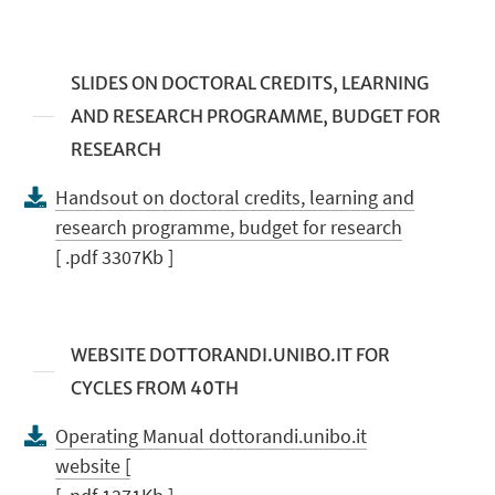
SLIDES ON DOCTORAL CREDITS, LEARNING
AND RESEARCH PROGRAMME, BUDGET FOR
RESEARCH
Handsout on doctoral credits, learning and
research programme, budget for research
[ .pdf 3307Kb ]
WEBSITE DOTTORANDI.UNIBO.IT FOR
CYCLES FROM 40TH
Operating Manual dottorandi.unibo.it
website [