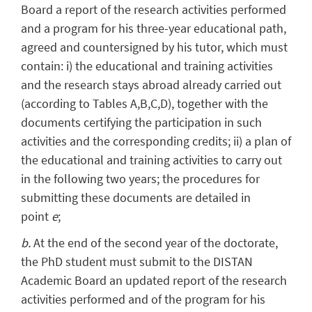
Board a report of the research activities performed
and a program for his three-year educational path,
agreed and countersigned by his tutor, which must
contain: i) the educational and training activities
and the research stays abroad already carried out
(according to Tables A,B,C,D), together with the
documents certifying the participation in such
activities and the corresponding credits; ii) a plan of
the educational and training activities to carry out
in the following two years; the procedures for
submitting these documents are detailed in
point
e
;
b.
At the end of the second year of the doctorate,
the PhD student must submit to the DISTAN
Academic Board an updated report of the research
activities performed and of the program for his