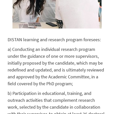
DISTAN learning and research program foresees:
a) Conducting an individual research program
under the guidance of one or more supervisors,
initially proposed by the candidate, which may be
redefined and updated, and is ultimately reviewed
and approved by the Academic Committee, in a
field covered by the PhD program;
b) Participation in educational, training, and
outreach activities that complement research
work, selected by the candidate in collaboration
with their supervisor, to obtain at least 36 doctoral