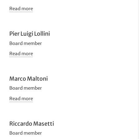
Read more
Pier Luigi Lollini
Board member
Read more
Marco Maltoni
Board member
Read more
Riccardo Masetti
Board member