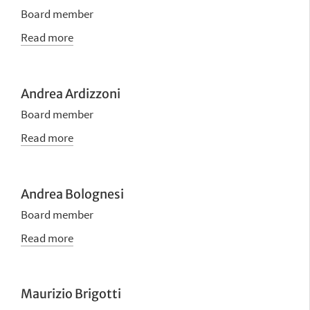
Board member
Read more
Andrea Ardizzoni
Board member
Read more
Andrea Bolognesi
Board member
Read more
Maurizio Brigotti