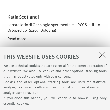
Katia Scotlandi
Laboratorio di Oncologia sperimentale - IRCCS Istituto
Ortopedico Rizzoli (Bologna)
Read more
THIS WEBSITE USES COOKIES
Simona Soverini
Board member
We use technical cookies that are essential for the correct operation of
our website. We also use cookies and other optional tracking tools
Read more
that may be activated only with your consent.
Cookies and other optional tracking tools are used for statistical
analysis, to ensure the efficacy of institutional communications, and to
analyse user behaviour.
Elena Zamagni
If you close this banner, you will continue to browse using only
Board member
essential cookies.
Read more