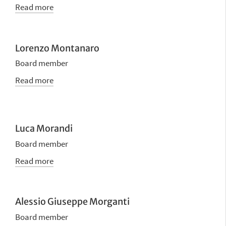
Read more
Lorenzo Montanaro
Board member
Read more
Luca Morandi
Board member
Read more
Alessio Giuseppe Morganti
Board member