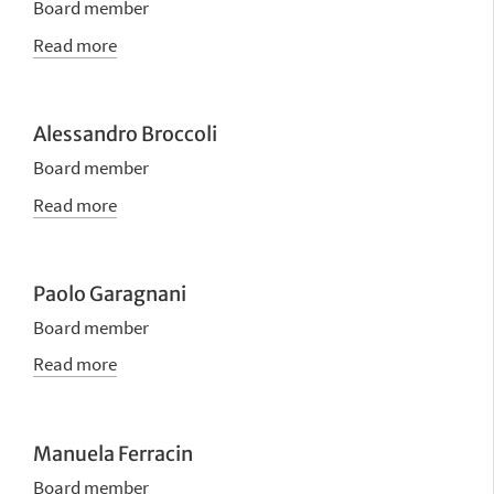
Board member
Read more
Alessandro Broccoli
Board member
Read more
Paolo Garagnani
Board member
Read more
Manuela Ferracin
Board member