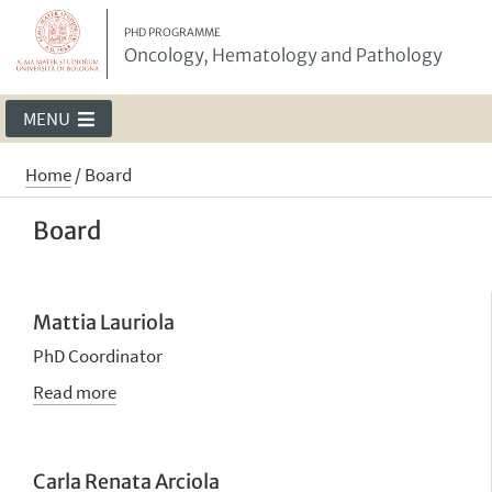
PHD PROGRAMME
Oncology, Hematology and Pathology
MENU
Home
/
Board
Board
Mattia Lauriola
PhD Coordinator
Read more
Carla Renata Arciola