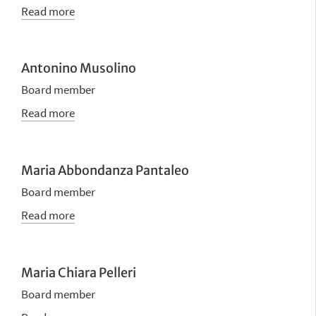
Read more
Antonino Musolino
Board member
Read more
Maria Abbondanza Pantaleo
Board member
Read more
Maria Chiara Pelleri
Board member