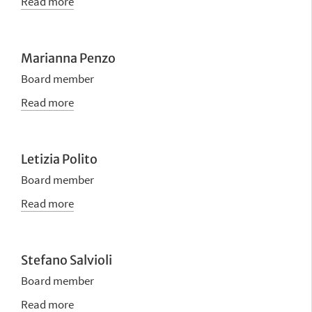
Read more
Marianna Penzo
Board member
Read more
Letizia Polito
Board member
Read more
Stefano Salvioli
Board member
Read more