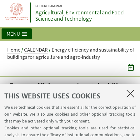
PHD PROGRAMME
Agricultural, Environmental and Food
Science and Technology
MENU
Home
/
CALENDAR
/
Energy efficiency and sustainability of
buildings for agriculture and agro-industry
Energy efficiency and sustainability
of buildings for agriculture and agro-
THIS WEBSITE USES COOKIES
industry
We use technical cookies that are essential for the correct operation of
our website. We also use cookies and other optional tracking tools
Professor A. Barbaresi Classroom 10 The
that may be activated only with your consent.
course is primarily meant for students
Cookies and other optional tracking tools are used for statistical
enrolled in the 40th cycle and it is compulsory
analysis, to ensure the efficacy of institutional communications, and to