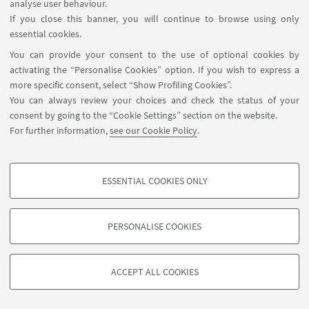
for tematic area 6 5 Entomology 6 Agricultural
analyse user behaviour.
Engineering
If you close this banner, you will continue to browse using only
essential cookies.
You can provide your consent to the use of optional cookies by
19
JUNE
2025
from 10:00 to 13:00
DATE:
activating the “Personalise Cookies” option. If you wish to express a
more specific consent, select “Show Profiling Cookies”.
You can always review your choices and check the status of your
consent by going to the “Cookie Settings” section on the website.
For further information,
see our Cookie Policy
.
ESSENTIAL COOKIES ONLY
PROFILING COOKIES - OPTIONAL
These cookies are used to analyse user browsing patterns, create user profiles
PERSONALISE COOKIES
based on browsing behaviour, and for marketing analysis.
©Copyright 2026 - ALMA MATER STUDIORUM - Università di
Show profiling cookies
Bologna - Via Zamboni, 33 - 40126 Bologna - PI: 01131710376 -
ACCEPT ALL COOKIES
Google/Youtube Video
CF: 80007010376 -
Privacy
-
Legal notes
-
Cookie settings
TECHNICAL COOKIES - ESSENTIAL
Facebook